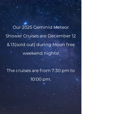
Our 2025 Geminid Meteor
Shower Cruises are December 12
& 13(sold out) during Moon free
weekend nights!
The cruises are from 7:30 pm to
10:00 pm.