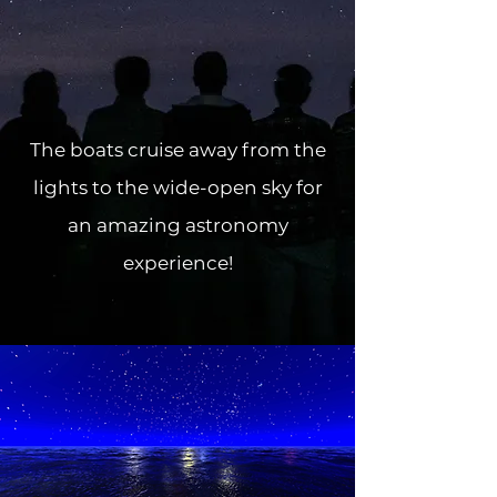
The boats cruise away from the
lights to the wide-open sky for
an amazing astronomy
experience!