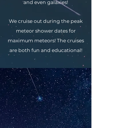
and even galaxies!
We cruise out during the peak
meteor shower dates for
maximum meteors! The cruises
are both fun and educational!