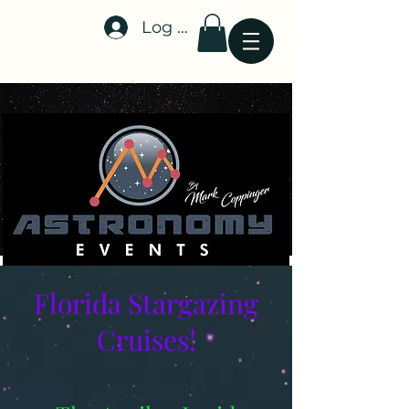
Log In
Stellar-Events.org
Florida Stargazing
Cruises!