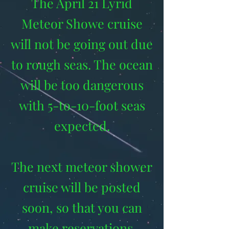
The April 21 Lyrid
Meteor Showe cruise
will not be going out due
to rough seas. The ocean
will be too dangerous
with 5-to-10-foot seas
expected.
The next meteor shower
cruise will be posted
soon, so that you can
make reservations.