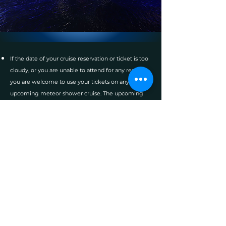
If the date of your cruise reservation or ticket is too
cloudy, or you are unable to attend for any reason,
you are welcome to use your tickets on any
upcoming meteor shower cruise. The upcoming
meteor shower cruises will be posted on the
webpage soon, and you will be able to make
reservations at that time.
The b
oats d
epart
from: Riviera Beach, Florida.
Arrive by 7:00 pm to start boarding. The boat
departs at 7:30 pm.
Ample free parking directly adjacent to the boat.
The boat sells beer wine and snacks. Dress for a
cool evening.
The boat is a large Coast Guard certified
commercial vessel with large open decks for