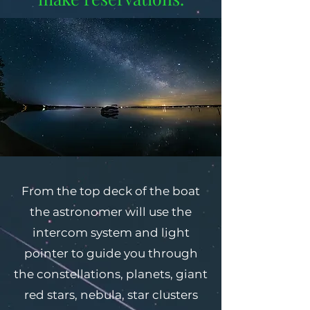
From the top deck of the boat
the astronomer will use the
intercom system and light
pointer to guide you through
the constellations, planets, giant
red stars, nebula, star clusters