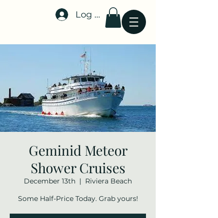
Log In
Stellar-Events.org
Geminid Meteor
Shower Cruises
December 13th
  |  
Riviera Beach
Some Half-Price Today. Grab yours!