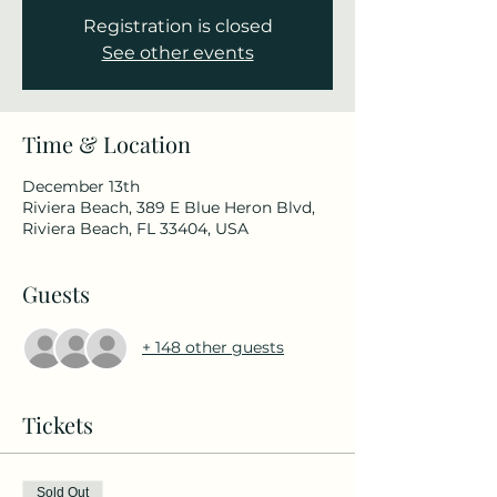
Registration is closed
See other events
Time & Location
December 13th
Riviera Beach, 389 E Blue Heron Blvd,
Riviera Beach, FL 33404, USA
Guests
+ 148 other guests
Tickets
Sold Out