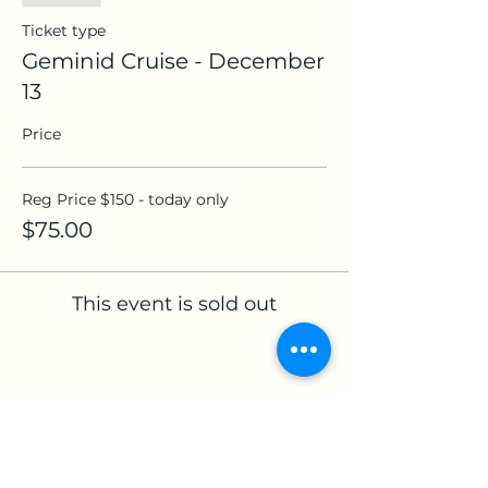
Ticket type
Geminid Cruise - December
13
Price
Reg Price $150 - today only
$75.00
This event is sold out
Share this event