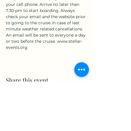
your cell phone. Arrive no later than 
7:30 pm to start boarding. Always 
check your email and the website prior 
to going to the cruise in case of last 
minute weather related cancellations. 
An email will be sent to everyone a day 
or two before the cruise. www.stellar-
events.org
Share this event
www.Stellar-Events.org