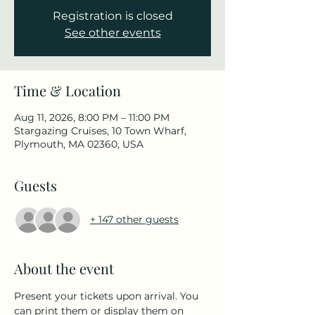
Registration is closed
See other events
Time & Location
Aug 11, 2026, 8:00 PM – 11:00 PM
Stargazing Cruises, 10 Town Wharf,
Plymouth, MA 02360, USA
Guests
+ 147 other guests
About the event
Present your tickets upon arrival. You 
can print them or display them on 