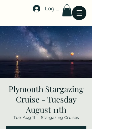
Log In
Stellar-Events.org
Plymouth Stargazing
Cruise - Tuesday
August 11th
Tue, Aug 11
  |  
Stargazing Cruises