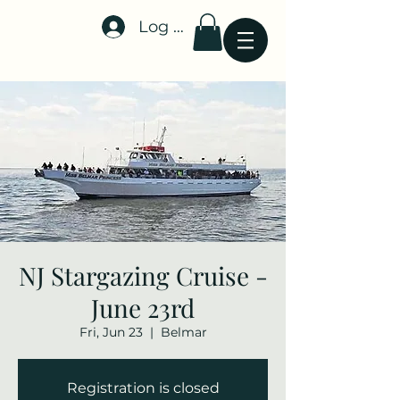
Log In
Stellar-Events.org
NJ Stargazing Cruise -
June 23rd
Fri, Jun 23
  |  
Belmar
Registration is closed