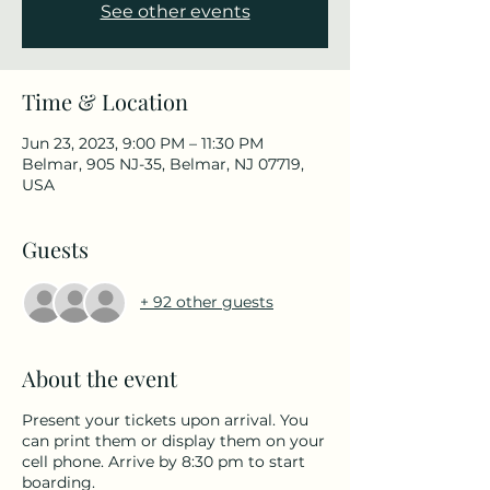
See other events
Time & Location
Jun 23, 2023, 9:00 PM – 11:30 PM
Belmar, 905 NJ-35, Belmar, NJ 07719,
USA
Guests
+ 92 other guests
About the event
Present your tickets upon arrival. You
can print them or display them on your
cell phone. Arrive by 8:30 pm to start
boarding.