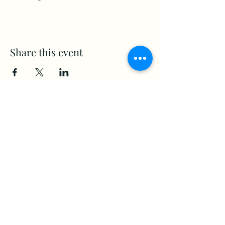
Share this event
www.Stellar-Events.org
stellarevents7@gmail.com
(860) 908-3853
Moosup, CT. 06354