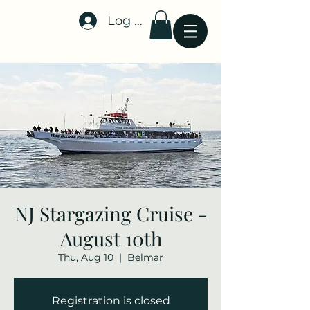
Log In
Stellar-Events.org
NJ Stargazing Cruise -
August 10th
Thu, Aug 10
  |  
Belmar
Registration is closed