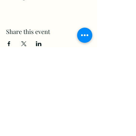
Share this event
www.Stellar-Events.org
stellarevents7@gmail.com
(860) 908-3853
Moosup, CT. 06354