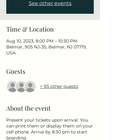
See other events
Time & Location
Aug 10, 2023, 8:00 PM – 10:30 PM
Belmar, 905 NJ-35, Belmar, NJ 07719,
USA
Guests
+ 95 other guests
About the event
Present your tickets upon arrival. You
can print them or display them on your
cell phone. Arrive by 8:30 pm to start
boarding.