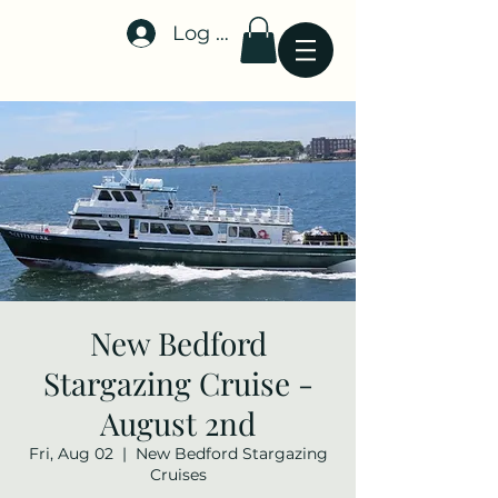
Log In
Stellar-Events.org
New Bedford
Stargazing Cruise -
August 2nd
Fri, Aug 02
  |  
New Bedford Stargazing
Cruises