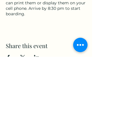
can print them or display them on your
cell phone. Arrive by 8:30 pm to start
boarding.
Share this event
www.Stellar-Events.org
stellarevents7@gmail.com
(860) 908-3853