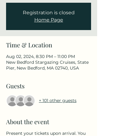
Registration is closed
Home Page
Time & Location
Aug 02, 2024, 8:30 PM – 11:00 PM
New Bedford Stargazing Cruises, State
Pier, New Bedford, MA 02740, USA
Guests
+ 101 other guests
About the event
Present your tickets upon arrival. You