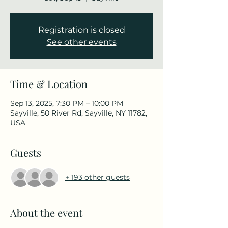
Registration is closed
See other events
Time & Location
Sep 13, 2025, 7:30 PM – 10:00 PM
Sayville, 50 River Rd, Sayville, NY 11782,
USA
Guests
+ 193 other guests
About the event