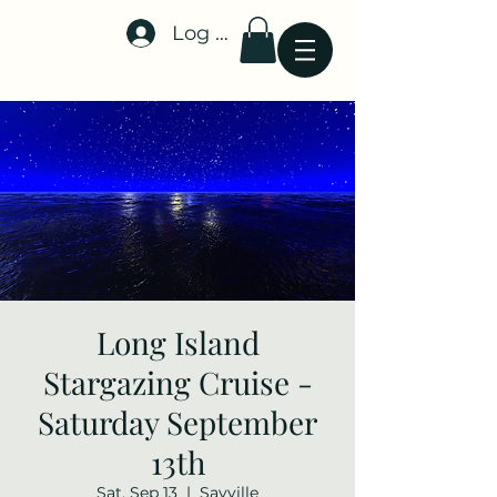
Log In
Stellar-Events.org
Long Island
Stargazing Cruise -
Saturday September
13th
Sat, Sep 13
  |  
Sayville