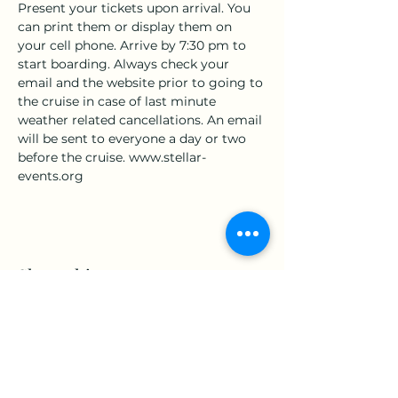
Present your tickets upon arrival. You 
can print them or display them on 
your cell phone. Arrive by 7:30 pm to 
start boarding. Always check your 
email and the website prior to going to 
the cruise in case of last minute 
weather related cancellations. An email 
will be sent to everyone a day or two 
before the cruise. www.stellar-
events.org
Share this event
www.Stellar-Events.org