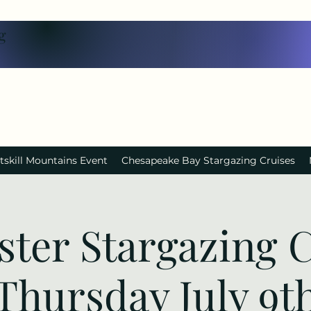
g
tskill Mountains Event
Chesapeake Bay Stargazing Cruises
ster Stargazing C
Thursday July 9t