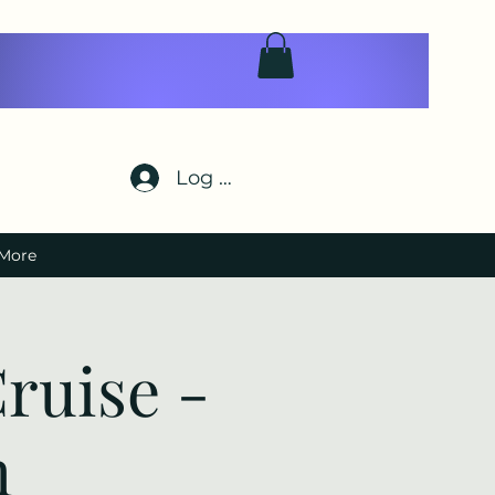
Log In
More
ruise -
h