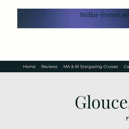
Stellar-Events.or
Home
Reviews
MA & RI Stargazing Cruises
Ca
Glouce