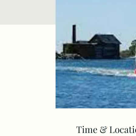
Time & Locati