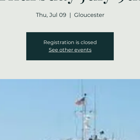
Thu, Jul 09
  |  
Gloucester
Registration is closed
See other events