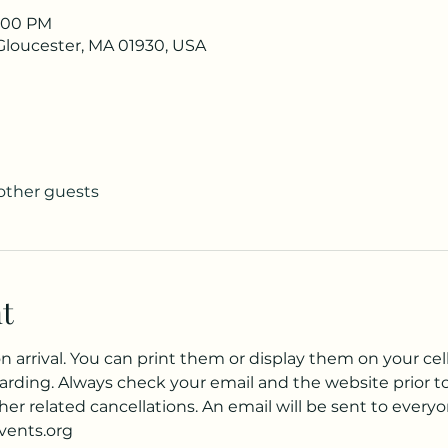
1:00 PM
 Gloucester, MA 01930, USA
 other guests
t
 arrival. You can print them or display them on your cell
arding. Always check your email and the website prior to 
er related cancellations. An email will be sent to everyo
events.org