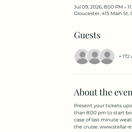
Jul 09, 2026, 8:00 PM – 1
Gloucester, 415 Main St,
Guests
+ 172
About the even
Present your tickets upon
than 8:00 pm to start bo
case of last minute weath
the cruise. www.stellar-