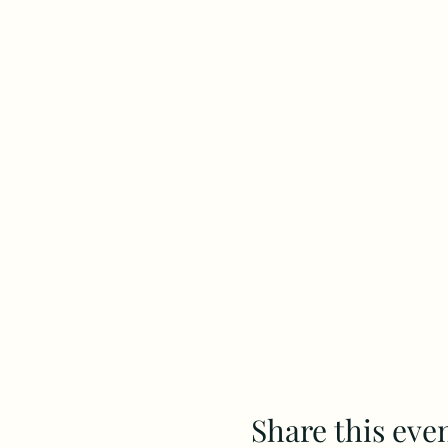
Share this eve