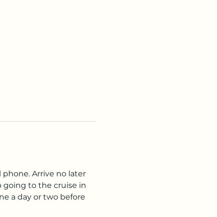
 phone. Arrive no later 
going to the cruise in 
ne a day or two before 