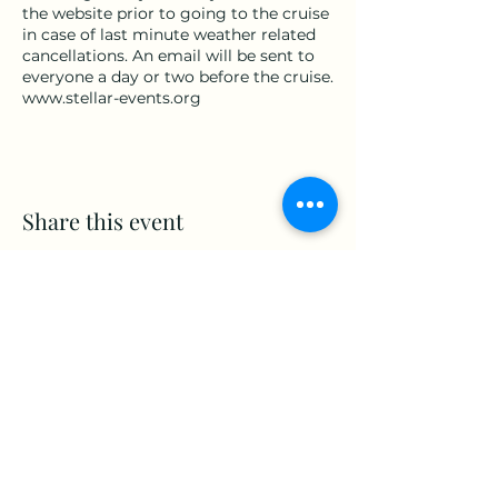
the website prior to going to the cruise
in case of last minute weather related
cancellations. An email will be sent to
everyone a day or two before the cruise.
www.stellar-events.org
Share this event
www.Stellar-Events.org
stellarevents7@gmail.com
(860) 908-3853