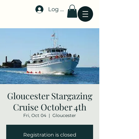
Log In
Stellar-Events.org
Gloucester Stargazing
Cruise October 4th
Fri, Oct 04
  |  
Gloucester
Registration is closed