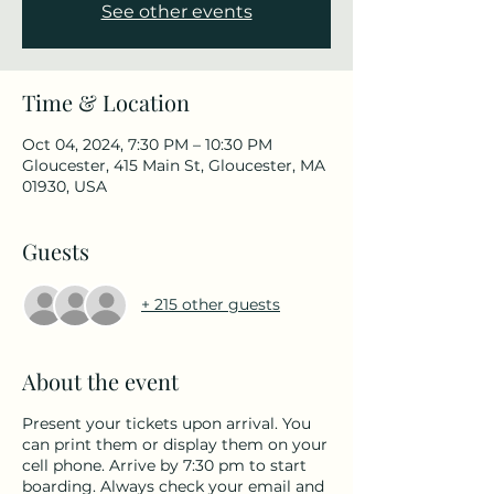
See other events
Time & Location
Oct 04, 2024, 7:30 PM – 10:30 PM
Gloucester, 415 Main St, Gloucester, MA
01930, USA
Guests
+ 215 other guests
About the event
Present your tickets upon arrival. You
can print them or display them on your
cell phone. Arrive by 7:30 pm to start
boarding. Always check your email and