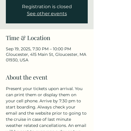
Registration is closed
See other events
Time & Location
Sep 19, 2025, 7:30 PM – 10:00 PM
Gloucester, 415 Main St, Gloucester, MA
01930, USA
About the event
Present your tickets upon arrival. You 
can print them or display them on 
your cell phone. Arrive by 7:30 pm to 
start boarding. Always check your 
email and the website prior to going to 
the cruise in case of last minute 
weather related cancellations. An email 