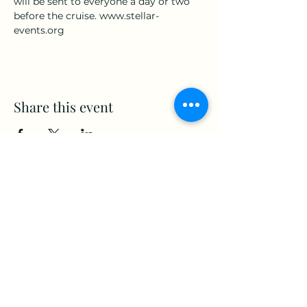
will be sent to everyone a day or two 
before the cruise. www.stellar-
events.org
Share this event
www.Stellar-Events.org
stellarevents7@gmail.com
(860) 908-3853