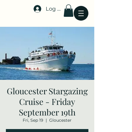
Log In
Stellar-Events.org
Gloucester Stargazing
Cruise - Friday
September 19th
Fri, Sep 19
  |  
Gloucester