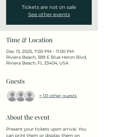
Tickets are not on sale
See other events
Time & Location
Dec 13, 2025, 7:00 PM – 11:00 PM
Riviera Beach, 389 E Blue Heron Blvd,
Riviera Beach, FL 33404, USA
Guests
+ 131 other guests
About the event
Present your tickets upon arrival. You 
can print them or display them on 