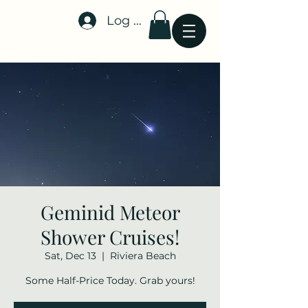
Log In
Stellar-Events.org
Geminid Meteor
Shower Cruises!
Sat, Dec 13
  |  
Riviera Beach
Some Half-Price Today. Grab yours!