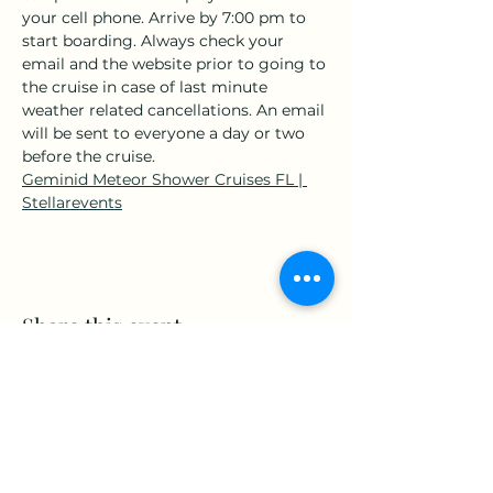
your cell phone. Arrive by 7:00 pm to 
start boarding. Always check your 
email and the website prior to going to 
the cruise in case of last minute 
weather related cancellations. An email 
will be sent to everyone a day or two 
before the cruise.
Geminid Meteor Shower Cruises FL | 
Stellarevents
Share this event
www.Stellar-Events.org