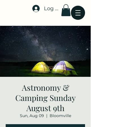
Log In
Stellar-Events.org
Astronomy &
Camping Sunday
August 9th
Sun, Aug 09
  |  
Bloomville