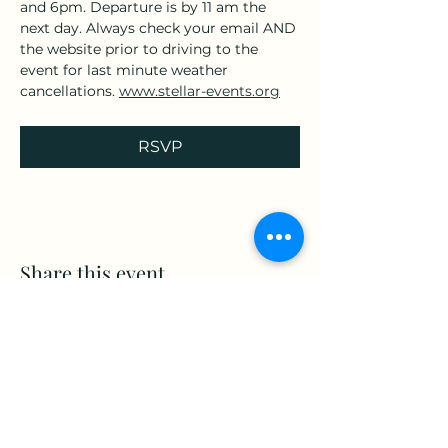
and 6pm. Departure is by 11 am the 
next day. Always check your email AND 
the website prior to driving to the 
event for last minute weather 
cancellations. 
www.stellar-events.org
RSVP
Share this event
www.Stellar-Events.org