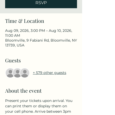
RSVP
Time & Location
Aug 09, 2026, 3:00 PM – Aug 10, 2026,
11:00 AM
Bloomville, 9 Fabiani Rd, Bloomville, NY
13739, USA
Guests
+ 579 other guests
About the event
Present your tickets upon arrival. You 
can print them or display them on 
your cell phone. Arrive between 3pm 