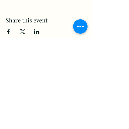
Share this event
www.Stellar-Events.org
stellarevents7@gmail.com
(860) 908-3853
Moosup, CT. 06354