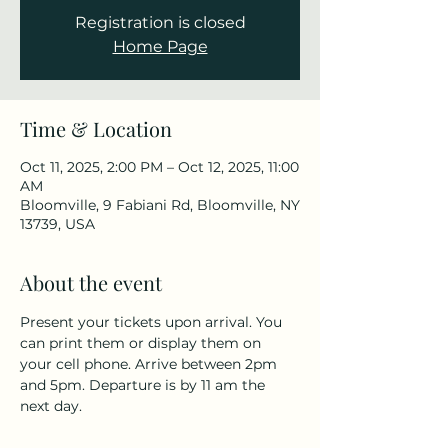
Registration is closed
Home Page
Time & Location
Oct 11, 2025, 2:00 PM – Oct 12, 2025, 11:00
AM
Bloomville, 9 Fabiani Rd, Bloomville, NY
13739, USA
About the event
Present your tickets upon arrival. You 
can print them or display them on 
your cell phone. Arrive between 2pm 
and 5pm. Departure is by 11 am the 
next day.