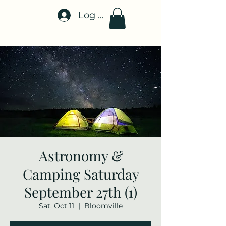
Log In
Stellar-Events.org
Astronomy &
Camping Saturday
September 27th (1)
Sat, Oct 11
  |  
Bloomville