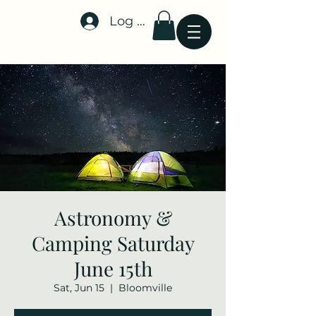
Log In
Stellar-Events.org
Astronomy &
Camping Saturday
June 15th
Sat, Jun 15
  |  
Bloomville