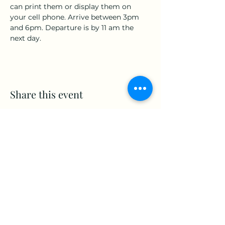
can print them or display them on 
your cell phone. Arrive between 3pm 
and 6pm. Departure is by 11 am the 
next day.
Share this event
www.Stellar-Events.org
stellarevents7@gmail.com
(860) 908-3853