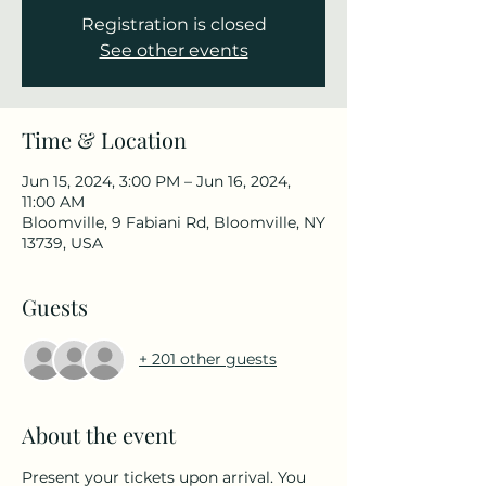
Registration is closed
See other events
Time & Location
Jun 15, 2024, 3:00 PM – Jun 16, 2024,
11:00 AM
Bloomville, 9 Fabiani Rd, Bloomville, NY
13739, USA
Guests
+ 201 other guests
About the event
Present your tickets upon arrival. You 