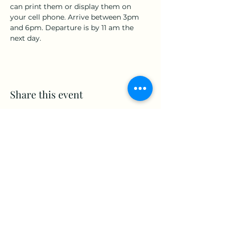
can print them or display them on 
your cell phone. Arrive between 3pm 
and 6pm. Departure is by 11 am the 
next day.
Share this event
www.Stellar-Events.org
stellarevents7@gmail.com
(860) 908-3853