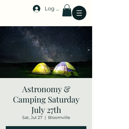
Log In
Stellar-Events.org
Astronomy &
Camping Saturday
July 27th
Sat, Jul 27
  |  
Bloomville