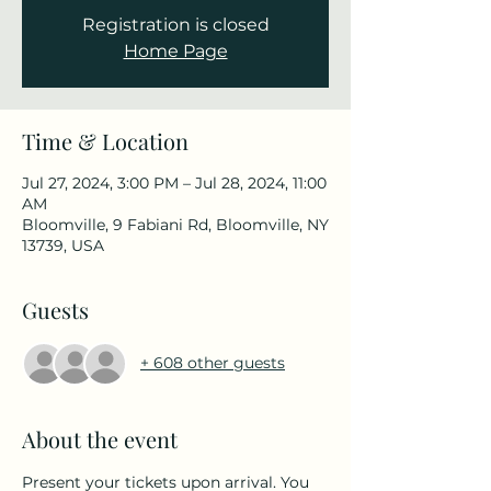
Registration is closed
Home Page
Time & Location
Jul 27, 2024, 3:00 PM – Jul 28, 2024, 11:00
AM
Bloomville, 9 Fabiani Rd, Bloomville, NY
13739, USA
Guests
+ 608 other guests
About the event
Present your tickets upon arrival. You 