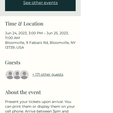
See other events
Time & Location
Jun 24, 2023, 3:00 PM – Jun 25, 2023,
11:00 AM
Bloomville, 9 Fabiani Rd, Bloomville, NY
13739, USA
Guests
+ 171 other guests
About the event
Present your tickets upon arrival. You
can print them or display them on your
cell phone. Arrive between 3pm and