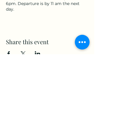
6pm. Departure is by 11 am the next
day.
Share this event
www.Stellar-Events.org
stellarevents7@gmail.com
(860) 908-3853
Moosup, CT. 06354