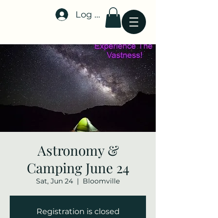
Log In
Stellar-Events.org
Astronomy &
Camping June 24
Sat, Jun 24
  |  
Bloomville
Registration is closed