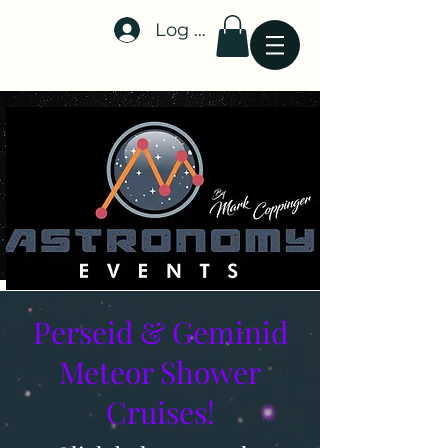
Log In
Stellar-Events.org
Perseid & Geminid
Meteor Shower
Cruises!