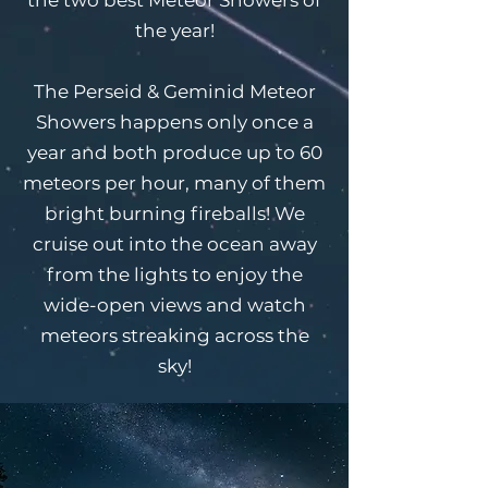
the year!
The Perseid & Geminid Meteor
Showers happens only once a
year and both produce up to 60
meteors per hour, many of them
bright burning fireballs! We
cruise out into the ocean away
from the lights to enjoy the
wide-open views and watch
meteors streaking across the
sky!