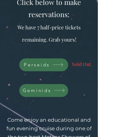
Click below to make
reservations:
We have 7 half-price tickets
remaining. Grab yours!
Sold Out
Perseids
Geminids
​Come enjoy an educational and
fun evening cruise during one of
the two best Meteor Showers of