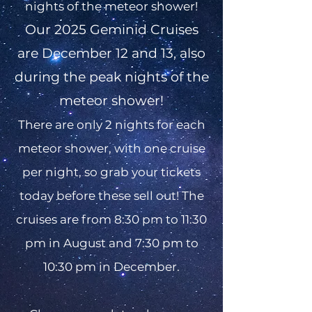
nights of the meteor shower!
​Our 2025 Geminid Cruises
are December 12 and 13, also
during the peak nights of the
meteor shower!
There are only 2 nights for each
meteor shower, with one cruise
per night, so grab your tickets
today before these sell out! The
cruises are from 8:30 pm to 11:30
pm in August and 7:30 pm to
10:30 pm in December.