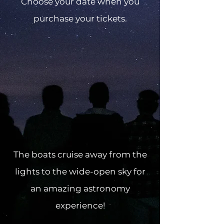
Choose your date when you
purchase your tickets.
The boats cruise away from the
lights to the wide-open sky for
an amazing astronomy
experience!