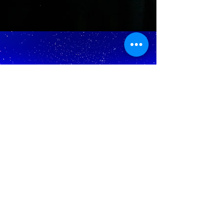
The b
oats d
epart
from: 1046 Queens Highway,
Long Beach, CA.
August cruises - arrive by 8:00 pm to start boarding.
The boat departs at 8:30 pm.
December cruises - Arrive by 7:00 pm to start