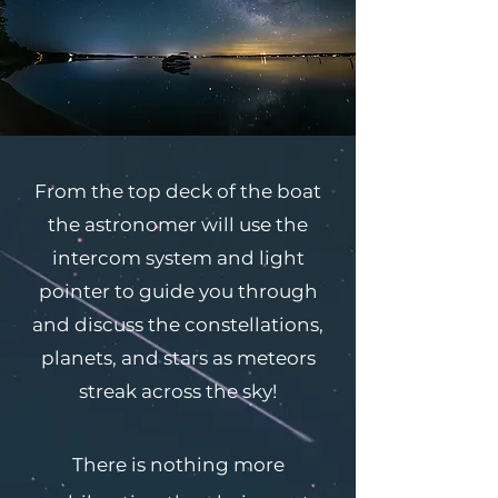
From the top deck of the boat
the astronomer will use the
intercom system and light
pointer to guide you through
and discuss the constellations,
planets, and stars as meteors
streak across the sky!
There is nothing more