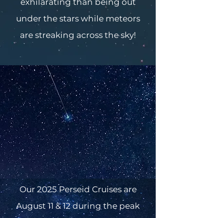
exhilarating than being out
under the stars while meteors
are streaking across the sky!
Our 2025 Perseid Cruises are
August 11 & 12 during the peak