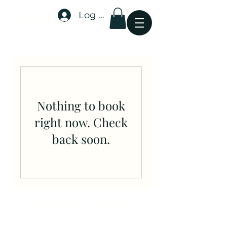
Log In
Stellar-Events.org
Nothing to book
right now. Check
back soon.
www.Stellar-Events.org